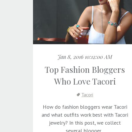
Jan 8, 2016 10:12:00 AM
Top Fashion Bloggers
Who Love Tacori
Tacori
How do fashion bloggers wear Tacori
and what outfits work best with Tacori
jewelry? In this post, we collect
several blogger...