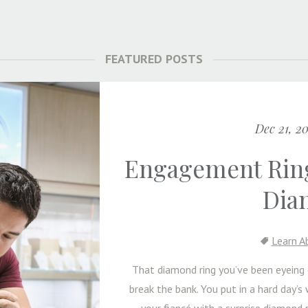
FEATURED POSTS
Dec 21, 2
Engagement Ring
Dia
Learn A
That diamond ring you’ve been eyein
break the bank. You put in a hard day’