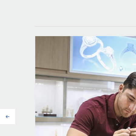
Previous