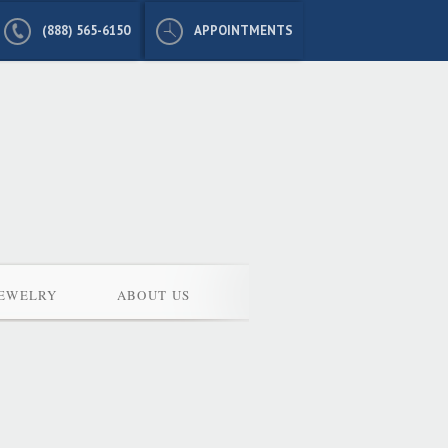
(888) 565-6150
APPOINTMENTS
JEWELRY
ABOUT US