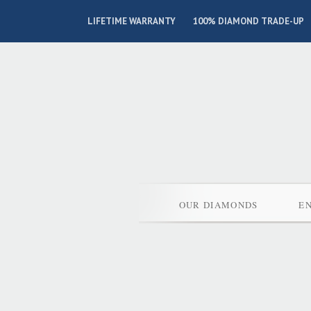
LIFETIME WARRANTY
100% DIAMOND TRADE-UP
OUR DIAMONDS
E