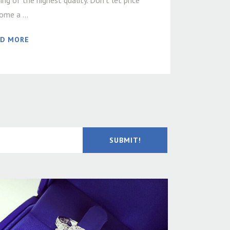
ing of the highest quality. Don’t let price
ome a ...
AD MORE