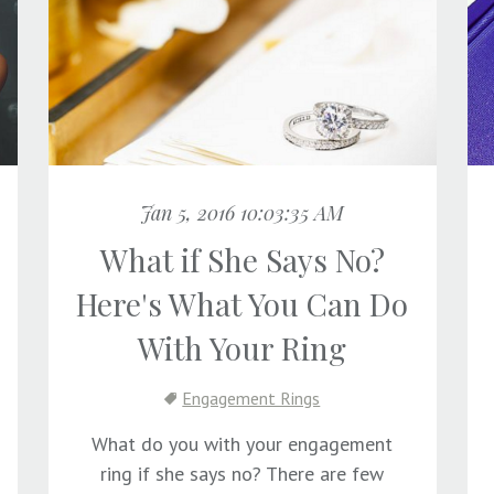
Jan 5, 2016 10:03:35 AM
What if She Says No?
Here's What You Can Do
With Your Ring
Engagement Rings
What do you with your engagement
ring if she says no? There are few