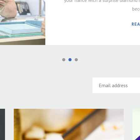
your fiancé with a surprise diamond r
bec
RE