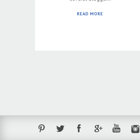
READ MORE