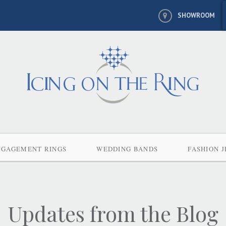
SHOWROOM
NGAGEMENT RINGS
WEDDING BANDS
FASHION 
Updates from the Blog