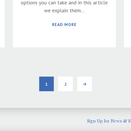
options you can take and in this article
we explain them...
READ MORE
1
2
Next
Sign Up for News & Sp