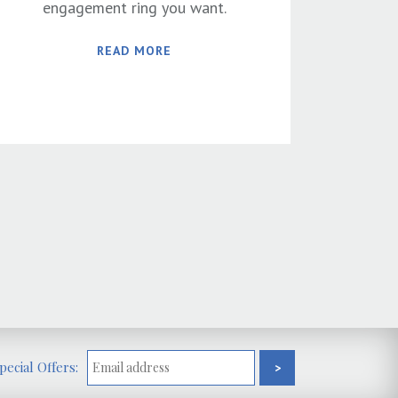
engagement ring you want.
READ MORE
ecial Offers: