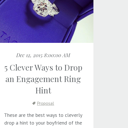
Dec 12, 2015 8:00:00 AM
5 Clever Ways to Drop
an Engagement Ring
Hint
Proposal
These are the best ways to cleverly
drop a hint to your boyfriend of the