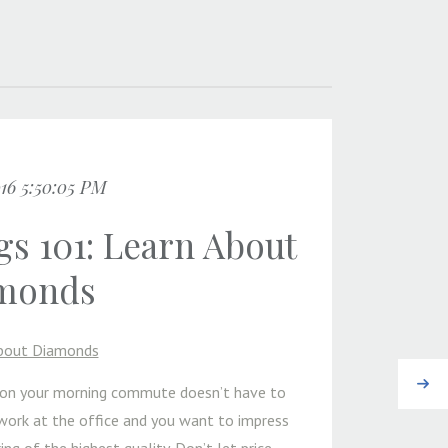
016 5:50:05 PM
s 101: Learn About
monds
bout Diamonds
Next
g on your morning commute doesn’t have to
s work at the office and you want to impress