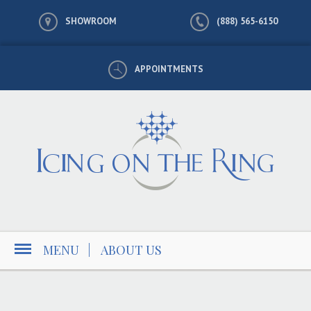
SHOWROOM
(888) 565-6150
APPOINTMENTS
MENU
|
ABOUT US