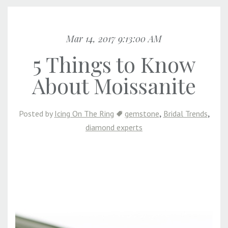
Mar 14, 2017 9:13:00 AM
5 Things to Know
About Moissanite
,
,
Posted by
Icing On The Ring
gemstone
Bridal Trends
diamond experts