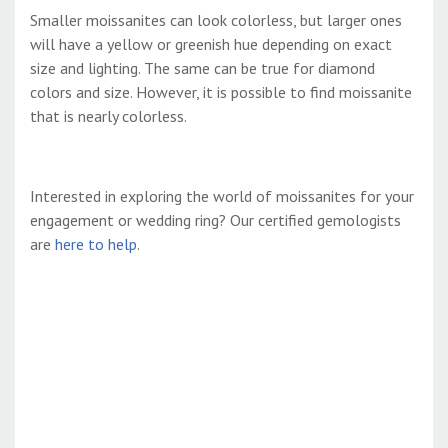
Smaller moissanites can look colorless, but larger ones
will have a yellow or greenish hue depending on exact
size and lighting. The same can be true for diamond
colors and size. However, it is possible to find moissanite
that is nearly colorless.
Interested in exploring the world of moissanites for your
engagement or wedding ring? Our certified gemologists
are
here to help
.