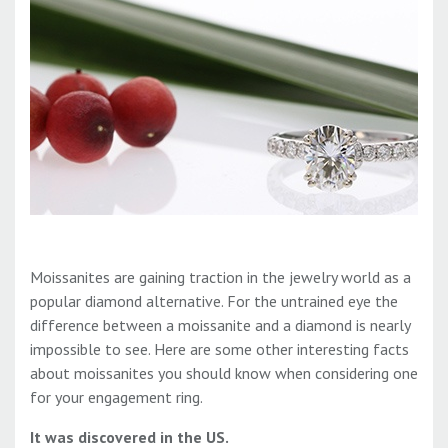
Moissanites are gaining traction in the jewelry world as a
popular diamond alternative. For the untrained eye the
difference between a moissanite and a diamond is nearly
impossible to see. Here are some other interesting facts
about moissanites you should know when considering one
for your engagement ring.
It was discovered in the US.