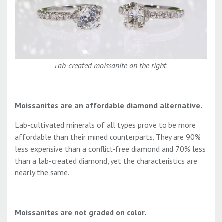
Lab-created moissanite on the right.
Moissanites are an affordable diamond alternative.
Lab-cultivated minerals of all types prove to be more
affordable than their mined counterparts. They are 90%
less expensive than a conflict-free diamond and 70% less
than a lab-created diamond, yet the characteristics are
nearly the same.
Moissanites are not graded on color.