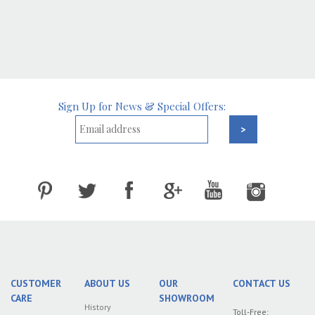
Sign Up for News & Special Offers:
CUSTOMER
ABOUT US
OUR
CONTACT US
CARE
SHOWROOM
History
Toll-Free: