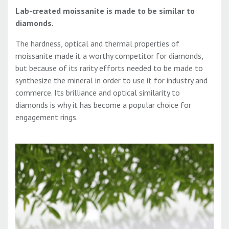
Lab-created moissanite is made to be similar to
diamonds.
The hardness, optical and thermal properties of
moissanite made it a worthy competitor for diamonds,
but because of its rarity efforts needed to be made to
synthesize the mineral in order to use it for industry and
commerce. Its brilliance and optical similarity to
diamonds is why it has become a popular choice for
engagement rings.