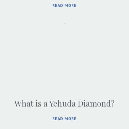
READ MORE
What is a Yehuda Diamond?
READ MORE