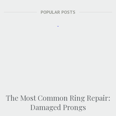
POPULAR POSTS
The Most Common Ring Repair:
Damaged Prongs