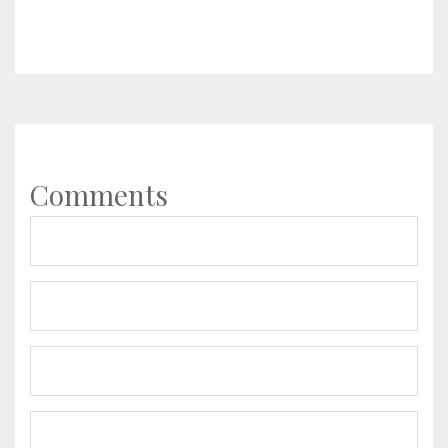
Comments