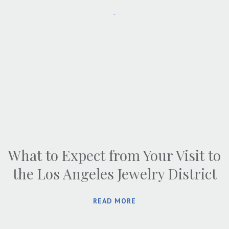
What to Expect from Your Visit to
the Los Angeles Jewelry District
READ MORE