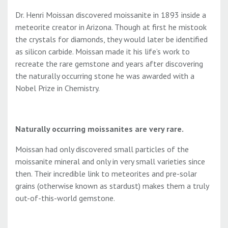
Dr. Henri Moissan discovered moissanite in 1893 inside a
meteorite creator in Arizona. Though at first he mistook
the crystals for diamonds, they would later be identified
as silicon carbide. Moissan made it his life’s work to
recreate the rare gemstone and years after discovering
the naturally occurring stone he was awarded with a
Nobel Prize in Chemistry.
Naturally occurring moissanites are very rare.
Moissan had only discovered small particles of the
moissanite mineral and only in very small varieties since
then. Their incredible link to meteorites and pre-solar
grains (otherwise known as stardust) makes them a truly
out-of-this-world gemstone.