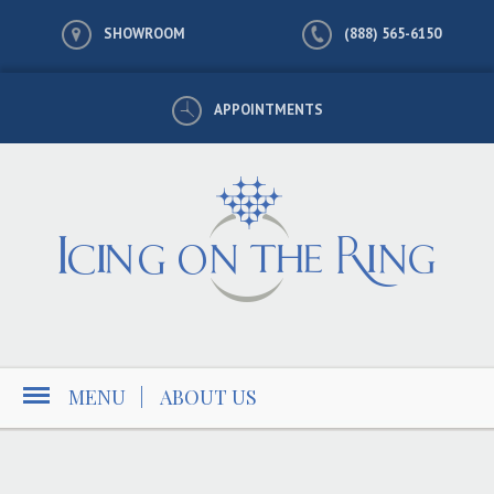
SHOWROOM
(888) 565-6150
APPOINTMENTS
MENU
|
ABOUT US