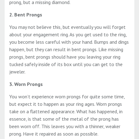
prong, but a missing diamond.
2. Bent Prongs
You may not believe this, but eventually you will forget
about your engagement ring. As you get used to the ring,
you become less careful with your hand. Bumps and dings
happen, but they can result in bent prongs. Like missing
prongs, bent prongs should have you leaving your ring
tucked safely inside of its box until you can get to the
jeweler.
3. Worn Prongs
You won’t experience worn prongs for quite some time,
but expect it to happen as your ring ages. Worn prongs
take on a flattened appearance. What has happened, in
essence, is that some of the metal of the prong has
been worn off. This leaves you with a thinner, weaker
prong. Have it repaired as soon as possible.