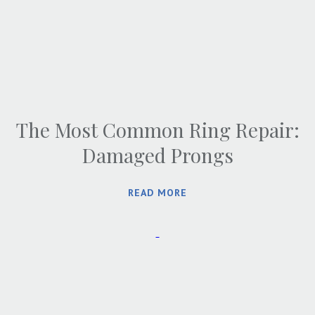
The Most Common Ring Repair:
Damaged Prongs
READ MORE