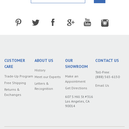
CUSTOMER
ABOUT US
OUR
CONTACT US
CARE
SHOWROOM
History
Toll-Free:
Trade-Up Program
Make an
Meet our Experts
(888) 565-6150
Appointment
Free Shipping
Letters &
Email Us
Get Directions
Recognition
Returns &
Exchanges
607 S Hill St #316
Los Angeles, CA
90014