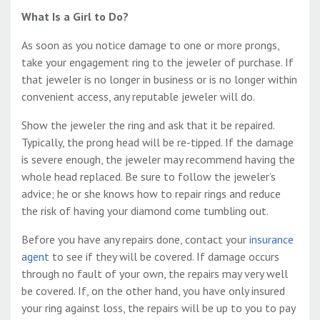
What Is a Girl to Do?
As soon as you notice damage to one or more prongs,
take your engagement ring to the jeweler of purchase. If
that jeweler is no longer in business or is no longer within
convenient access, any reputable jeweler will do.
Show the jeweler the ring and ask that it be repaired.
Typically, the prong head will be
re-tipped. If the damage
is severe enough, the jeweler may recommend having the
whole head replaced. Be sure to follow the jeweler’s
advice; he or she knows how to repair rings and reduce
the risk of having your diamond come tumbling out.
Before you have any repairs done, contact your
insurance
agent
to see if they will be covered. If damage occurs
through no fault of your own, the repairs may very well
be covered. If, on the other hand, you have only insured
your ring against loss, the repairs will be up to you to pay