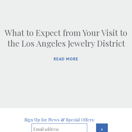
What to Expect from Your Visit to
the Los Angeles Jewelry District
READ MORE
Sign Up for News & Special Offers: