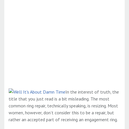
In the interest of truth, the
title that you just read is a bit misleading. The most
common ring repair, technically speaking, is resizing. Most
women, however, don’t consider this to be a repair, but
rather an accepted part of receiving an engagement ring.