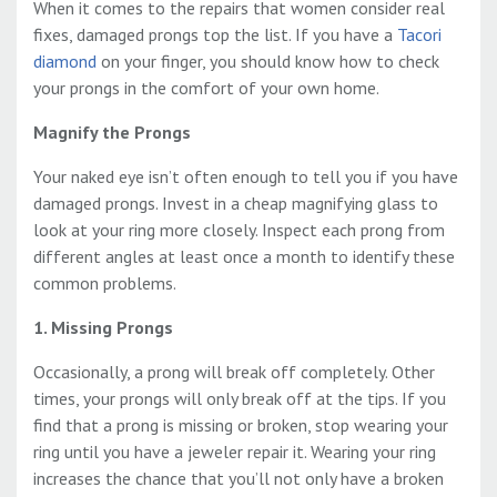
When it comes to the repairs that women consider real
fixes, damaged prongs top the list. If you have a
Tacori
diamond
on your finger, you should know how to check
your prongs in the comfort of your own home.
Magnify the Prongs
Your naked eye isn’t often enough to tell you if you have
damaged prongs. Invest in a cheap magnifying glass to
look at your ring more closely. Inspect each prong from
different angles at least once a month to identify these
common problems.
1. Missing Prongs
Occasionally, a prong will break off completely. Other
times, your prongs will only break off at the tips. If you
find that a prong is missing or broken, stop wearing your
ring until you have a jeweler repair it. Wearing your ring
increases the chance that you’ll not only have a broken