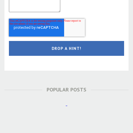
POPULAR POSTS