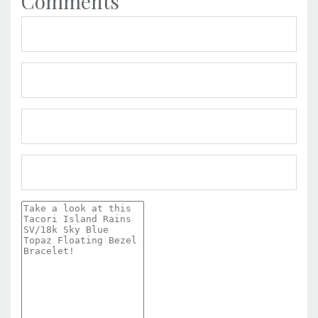
Comments