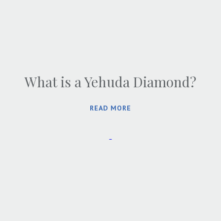
What is a Yehuda Diamond?
READ MORE