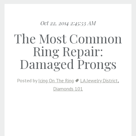
Oct 22, 2014 2:45:53 AM
The Most Common
Ring Repair:
Damaged Prongs
,
Posted by
Icing On The Ring
LA Jewelry District
Diamonds 101