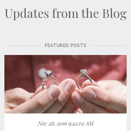
Updates from the Blog
FEATURED POSTS
Nov 28, 2016 9:45:02 AM