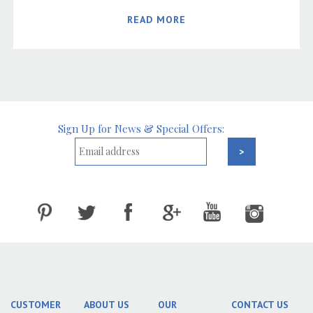
READ MORE
Sign Up for News & Special Offers:
CUSTOMER
ABOUT US
OUR
CONTACT US