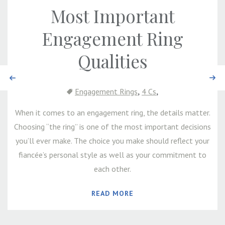
Most Important
Engagement Ring
Qualities
Previous
Next
,
,
Engagement Rings
4 Cs
When it comes to an engagement ring, the details matter.
Choosing “the ring” is one of the most important decisions
you’ll ever make. The choice you make should reflect your
fiancée’s personal style as well as your commitment to
each other.
READ MORE