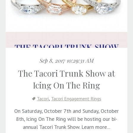
Sep 8, 2017 10:29:31 AM
The Tacori Trunk Show at
Icing On The Ring
,
Tacori
Tacori Engagement Rings
On Saturday, October 7th and Sunday, October
8th, Icing On The Ring will be hosting our bi-
annual Tacori Trunk Show. Learn more...