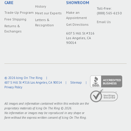
CARE
SHOWROOM
History
Toll-Free:
Trade-Up Program
Make an
Meet our Experts
(888) 565-6150
Appointment
Free Shipping
Letters &
Email Us
Get Directions
Recognition
Returns &
Exchanges
607 S Hill St #316
Los Angeles, CA
90014
© 2026
Icing On The Ring
|
607 S Hill St #316
Los Angeles
,
CA
90014
|
Sitemap
|
Privacy Policy
All images and information contained within this website are the
proprietary materials of Icing On The Ring © 2026.
No information or images may be reproduced in any shape or
form without the express written consent of Icing On The Ring.