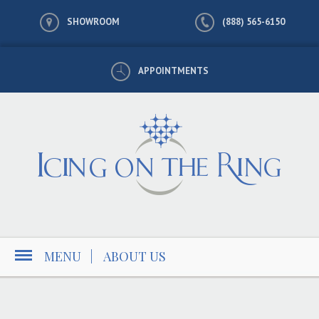
SHOWROOM
(888) 565-6150
APPOINTMENTS
MENU
|
ABOUT US