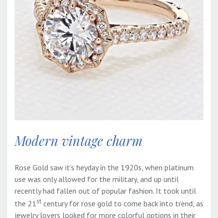
Modern vintage charm
Rose Gold saw it’s heyday in the 1920s, when platinum
use was only allowed for the military, and up until
recently had fallen out of popular fashion. It took until
st
the 21
century for rose gold to come back into trend, as
jewelry lovers looked for more colorful options in their