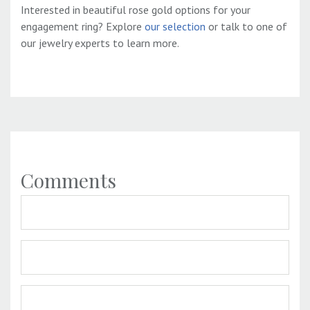
Interested in beautiful rose gold options for your
engagement ring? Explore
our selection
or talk to one of
our jewelry experts to learn more.
Comments