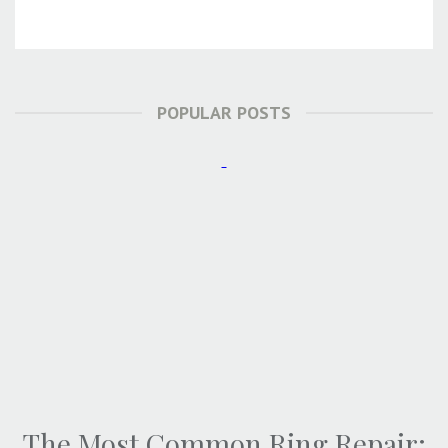
POPULAR POSTS
The Most Common Ring Repair: