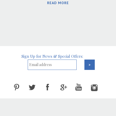
READ MORE
Sign Up for News & Special Offers: