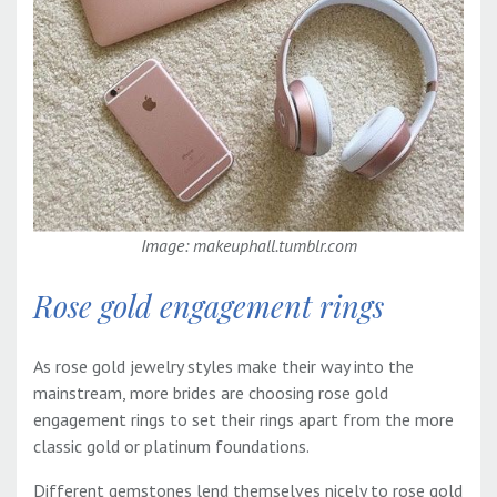
Image: makeuphall.tumblr.com
Rose gold engagement rings
As rose gold jewelry styles make their way into the
mainstream, more brides are choosing rose gold
engagement rings to set their rings apart from the more
classic gold or platinum foundations.
Different gemstones lend themselves nicely to rose gold