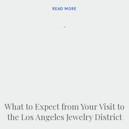
READ MORE
What to Expect from Your Visit to
the Los Angeles Jewelry District