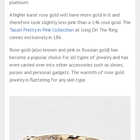
platinum.
A higher karat rose gold will have more gold in it and
therefore look slightly less pink than a 14k rose gold. The
Tacori Pretty in Pink Collection
at Icing On The Ring
comes exclusively in 18k.
Rose gold (also known and pink or Russian gold) has
become a popular choice for all types of jewelry and has
even carried over into other accessories such as shoes,
purses and personal gadgets. The warmth of rose gold
jewelry is flattering for any skin type.