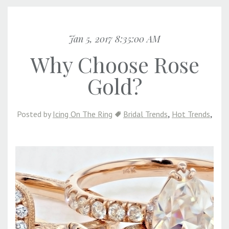
Jan 5, 2017 8:35:00 AM
Why Choose Rose
Gold?
,
,
Posted by
Icing On The Ring
Bridal Trends
Hot Trends