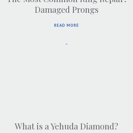
Damaged Prongs
READ MORE
What is a Yehuda Diamond?