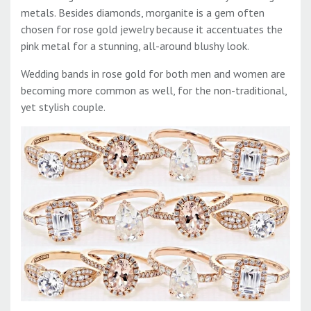
metals. Besides diamonds, morganite is a gem often
chosen for rose gold jewelry because it accentuates the
pink metal for a stunning, all-around blushy look.
Wedding bands in rose gold for both men and women are
becoming more common as well, for the non-traditional,
yet stylish couple.