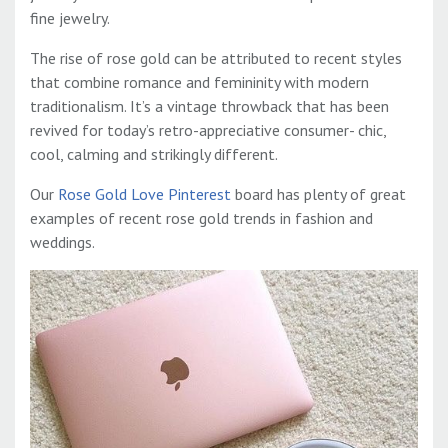
fine jewelry.
The rise of rose gold can be attributed to recent styles
that combine romance and femininity with modern
traditionalism. It’s a vintage throwback that has been
revived for today’s retro-appreciative consumer- chic,
cool, calming and strikingly different.
Our
Rose Gold Love Pinterest
board has plenty of great
examples of recent rose gold trends in fashion and
weddings.