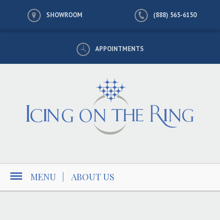
SHOWROOM
(888) 565-6150
APPOINTMENTS
MENU
|
ABOUT US