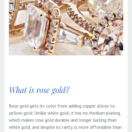
What is rose gold?
Rose gold gets its color from adding copper alloys to
yellow gold. Unlike white gold, it has no rhodium plating,
which makes rose gold durable and longer lasting than
white gold, and despite its rarity, is more affordable than