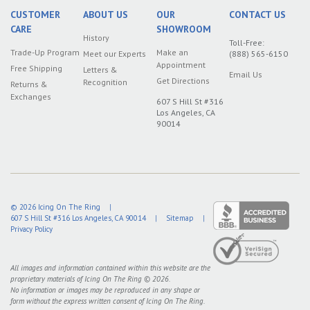
CUSTOMER
ABOUT US
OUR
CONTACT US
CARE
SHOWROOM
History
Toll-Free:
Trade-Up Program
Make an
Meet our Experts
(888) 565-6150
Appointment
Free Shipping
Letters &
Email Us
Get Directions
Recognition
Returns &
Exchanges
607 S Hill St #316
Los Angeles, CA
90014
© 2026
Icing On The Ring
|
607 S Hill St #316
Los Angeles
,
CA
90014
|
Sitemap
|
Privacy Policy
All images and information contained within this website are the
proprietary materials of Icing On The Ring © 2026.
No information or images may be reproduced in any shape or
form without the express written consent of Icing On The Ring.