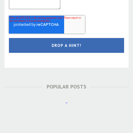
POPULAR POSTS