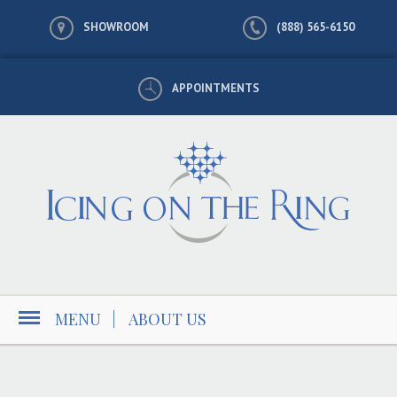
SHOWROOM
(888) 565-6150
APPOINTMENTS
MENU
|
ABOUT US