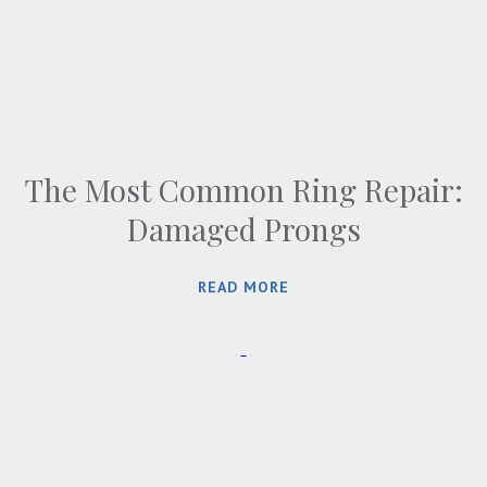
The Most Common Ring Repair:
Damaged Prongs
READ MORE