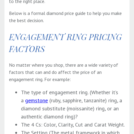
to the right place.
Below is a formal
diamond price guide
to help you make
the best decision.
ENGAGEMENT RING PRICING
FACTORS
No matter where you shop, there are a wide variety of
factors that can and do affect the price of an
engagement ring. For example:
The type of engagement ring. (Whether it’s
a
gemstone
(ruby, sapphire, tanzanite) ring, a
diamond substitute (moissanite) ring, or an
authentic diamond ring)?
The 4 Cs: Color, Clarity, Cut and Carat Weight.
The Setting (The metal framework in which