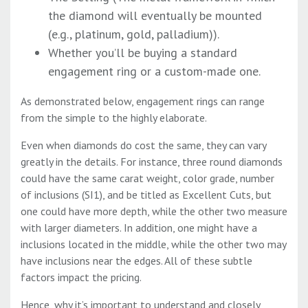
the diamond will eventually be mounted
(e.g., platinum, gold, palladium)).
Whether you’ll be buying a standard
engagement ring or a custom-made one.
As demonstrated below, engagement rings can range
from the simple to the highly elaborate.
Even when diamonds do cost the same, they can vary
greatly in the details. For instance, three round diamonds
could have the same carat weight, color grade, number
of inclusions (SI1), and be titled as Excellent Cuts, but
one could have more depth, while the other two measure
with larger diameters. In addition, one might have a
inclusions located in the middle, while the other two may
have inclusions near the edges. All of these subtle
factors impact the pricing.
Hence, why it’s important to understand and closely