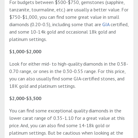
For budgets between $500-$750, gemstones (sapphire,
tanzanite, tourmaline, etc.) are usually a better value. For
$750-$1,000, you can find some great value in small
diamonds (0.20-0.5), including some that are
GIA
certified,
and some 10-14k gold and occasional 18k gold and
platinum settings.
$1,000-$2,000
Look for either mid- to high-quality diamonds in the 0.58-
0.70 range, or ones in the 0.30-0.55 range. For this price,
you can also usually find some GIA-certified stones, and
18K gold and platinum settings.
$2,000-$3,500
You can find some exceptional quality diamonds in the
lower carat range of 0.35-1.10 for a great value at this
price. And, you can also find some 14-18k gold or
platinum settings. But be cautious when looking at the