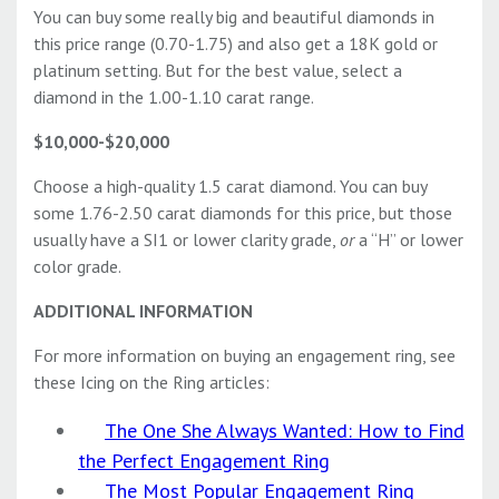
You can buy some really big and beautiful diamonds in
this price range (0.70-1.75) and also get a 18K gold or
platinum setting. But for the best value, select a
diamond in the 1.00-1.10 carat range.
$10,000-$20,000
Choose a high-quality 1.5 carat diamond. You can buy
some 1.76-2.50 carat diamonds for this price, but those
usually have a SI1 or lower clarity grade,
or
a “H” or lower
color grade.
ADDITIONAL INFORMATION
For more information on buying an engagement ring, see
these Icing on the Ring articles:
The One She Always Wanted: How to Find
the Perfect Engagement Ring
The Most Popular Engagement Ring