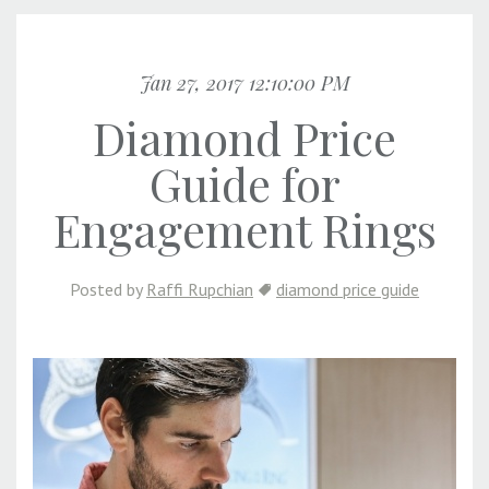
Jan 27, 2017 12:10:00 PM
Diamond Price
Guide for
Engagement Rings
Posted by
Raffi Rupchian
diamond price guide