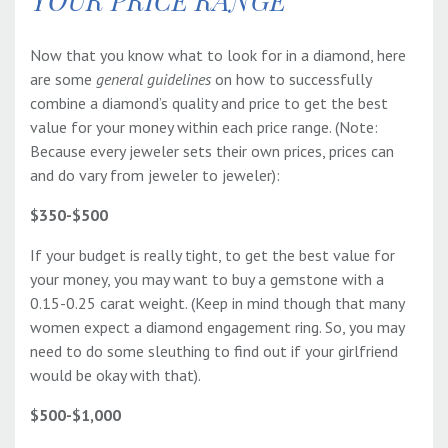
YOUR PRICE RANGE
Now that you know what to look for in a diamond, here
are some
general guidelines
on how to successfully
combine a diamond’s quality and price to get the best
value for your money within each price range. (Note:
Because every jeweler sets their own prices, prices can
and do vary from jeweler to jeweler):
$350-$500
If your budget is really tight, to get the best value for
your money, you may want to buy a gemstone with a
0.15-0.25 carat weight. (Keep in mind though that many
women expect a diamond engagement ring. So, you may
need to do some sleuthing to find out if your girlfriend
would be okay with that).
$500-$1,000