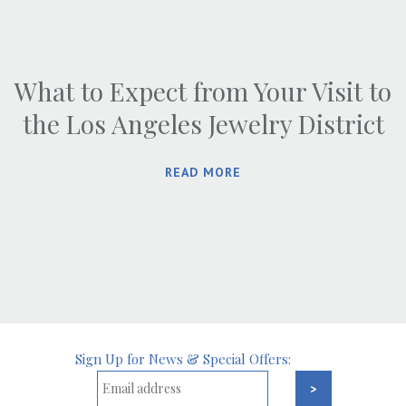
What to Expect from Your Visit to
the Los Angeles Jewelry District
READ MORE
Sign Up for News & Special Offers: