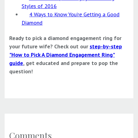
Styles of 2016
4 Ways to Know You’re Getting a Good
Diamond
Ready to pick a diamond engagement ring for
your future wife? Check out our
step-by-step
"How to Pick A Diamond Engagement Ring"
guide
, get educated and prepare to pop the
question!
Comments