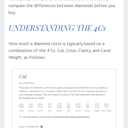
compare the differences between diamonds before you
buy.
UNDERSTANDING THE 4Cs
How much a diamond costs is typically based on a
combination of the 4 Cs: Cut, Color, Clarity, and Carat
Weight, as follows: