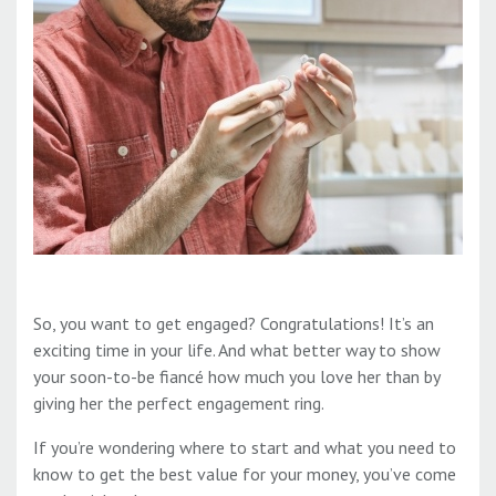
So, you want to get engaged? Congratulations! It’s an
exciting time in your life. And what better way to show
your soon-to-be fiancé how much you love her than by
giving her the perfect engagement ring.
If you’re wondering where to start and what you need to
know to get the best value for your money, you’ve come