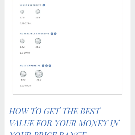
HOW TO GET THE BEST
VALUE FOR YOUR MONEY IN