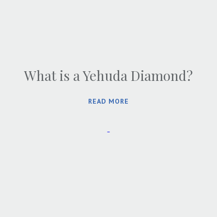
What is a Yehuda Diamond?
READ MORE