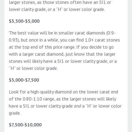
larger stones, as those stones often have an SI1 or
lower clarity grade,
or
a “H” or lower color grade.
$3,500-$5,000
The best value will be in smaller carat diamonds (0.9-
0.93), but once in a while, you can find 1.0+ carat stones
at the top end of this price range. If you decide to go
with a larger carat diamond, just know that the larger
stones will likely have a SI1 or lower clarity grade,
or
a
“H” or lower color grade.
$5,000-$7,500
Look for a high-quality diamond on the lower carat end
of the 0.80-1.10 range, as the larger stones will likely
have a SI1 or lower clarity grade
and
a “H” or lower color
grade.
$7,500-$10,000