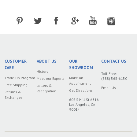
CUSTOMER
ABOUT US
OUR
CONTACT US
CARE
SHOWROOM
History
Toll-Free:
Trade-Up Program
Make an
Meet our Experts
(888) 565-6150
Appointment
Free Shipping
Letters &
Email Us
Get Directions
Recognition
Returns &
Exchanges
607 S Hill St #316
Los Angeles, CA
90014