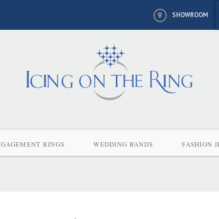
SHOWROOM
NGAGEMENT RINGS
WEDDING BANDS
FASHION 