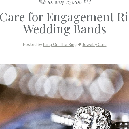
Feb 10, 2017 1:30:00 PM
Care for Engagement R
Wedding Bands
Posted by
Icing On The Ring
Jewelry Care