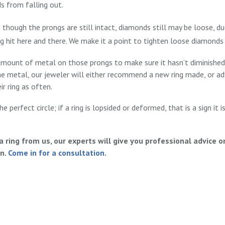
s from falling out.
hough the prongs are still intact, diamonds still may be loose, du
ng hit here and there. We make it a point to tighten loose diamond
amount of metal on those prongs to make sure it hasn’t diminished
he metal, our jeweler will either recommend a new ring made, or a
r ring as often.
he perfect circle; if a ring is lopsided or deformed, that is a sign it
ring from us, our experts will give you professional advice 
on.
Come in for a consultation.