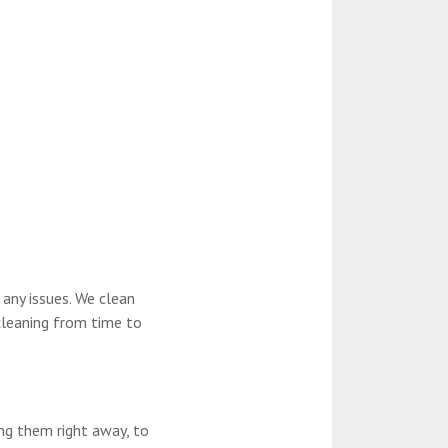
any issues. We clean
 cleaning from time to
ing them right away, to