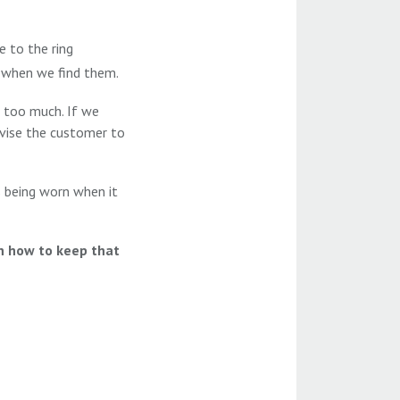
e to the ring
s when we find them.
 too much. If we
dvise the customer to
 is being worn when it
on how to keep that