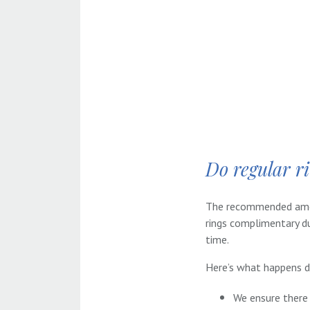
Do regular r
The recommended amoun
rings complimentary du
time.
Here’s what happens du
We ensure there 