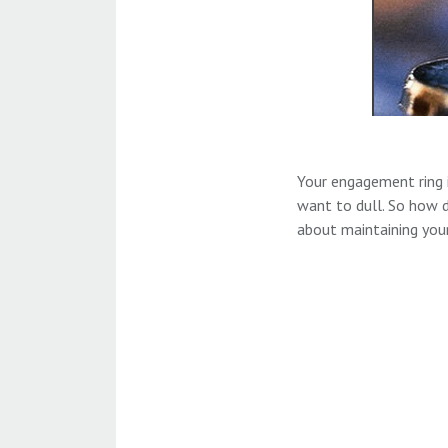
Your engagement ring 
want to dull. So how d
about maintaining your 