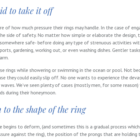
d to take it off
re of how much pressure their rings may handle. In the case of en
e side of safety. No matter how simple or elaborate the design, t
somewhere safe- before doing any type of strenuous activities wit
sports, gardening, working out, or even washing dishes. Gentler task
harm.
se rings while showering or swimming in the ocean or pool. Not bec
e they could easily slip off. No one wants to experience the devas
e waves. We’ve seen plenty of cases (mostly men, for some reason
nds during their honeymoon.
 to the shape of the ring
begins to deform, (and sometimes this is a gradual process whic
sure against the ring), the position of the prongs that are holding