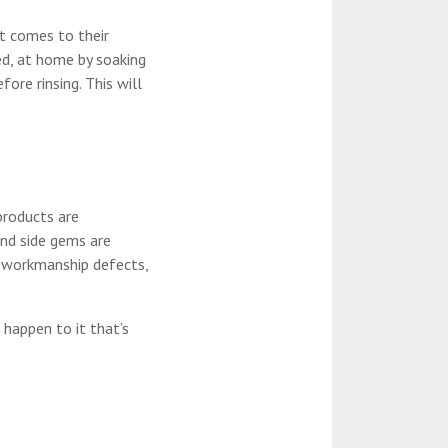
it comes to their
ded, at home by soaking
ore rinsing. This will
products are
and side gems are
o workmanship defects,
 happen to it that’s