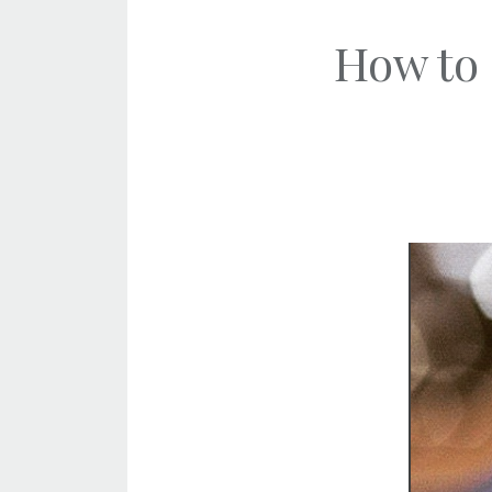
How to 