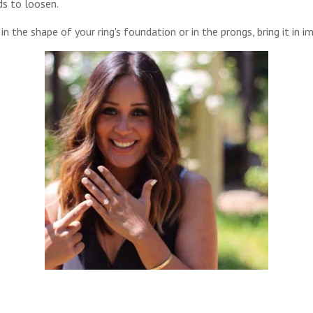
s to loosen.
in the shape of your ring's foundation or in the prongs, bring it in i