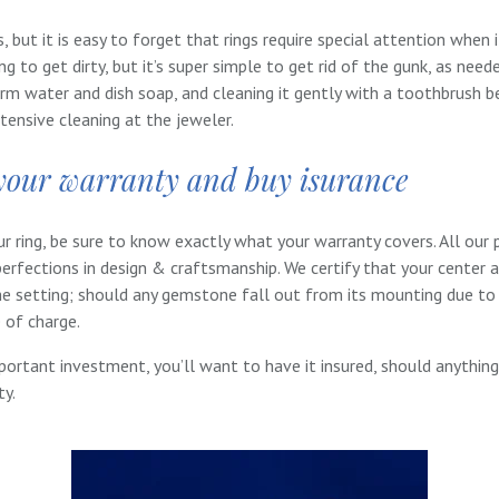
 but it is easy to forget that rings require special attention when 
ing to get dirty, but it’s super simple to get rid of the gunk, as nee
rm water and dish soap, and cleaning it gently with a toothbrush bef
tensive cleaning at the jeweler.
your warranty and buy isurance
 ring, be sure to know exactly what your warranty covers. All our 
erfections in design & craftsmanship. We certify that your center 
he setting; should any gemstone fall out from its mounting due t
e of charge.
mportant investment, you’ll want to have it insured, should anything
ty.