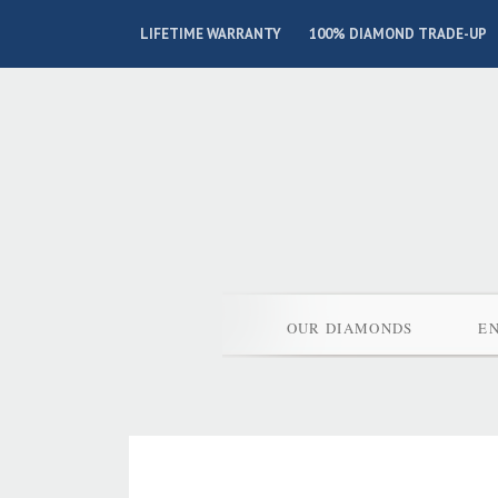
LIFETIME WARRANTY
100% DIAMOND TRADE-UP
OUR DIAMONDS
E