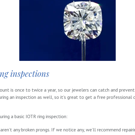
ing inspections
t is once to twice a year, so our jewelers can catch and prevent 
ring an inspection as well, so it’s great to get a free professional
ring a basic IOTR ring inspection:
aren’t any broken prongs. If we notice any, we’ll recommend repair