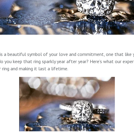
is a beautiful symbol of your love and commitment, one that like 
o you keep that ring sparkly year after year? Here’s what our exp
ring and making it last a lifetime.