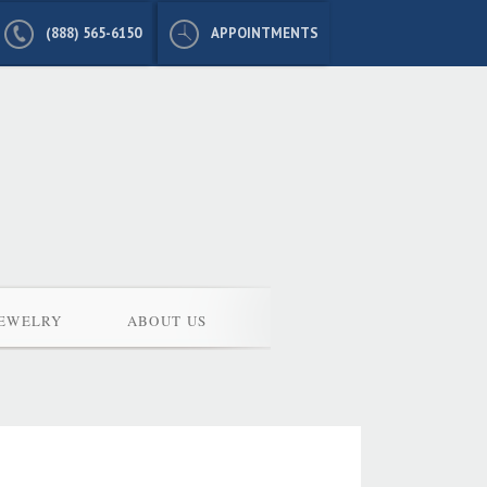
(888) 565-6150
APPOINTMENTS
JEWELRY
ABOUT US