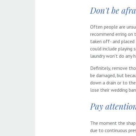
Don't be afrai
Often people are unsu
recommend erring on th
taken off- and placed 
could include playing 
laundry won’t do any 
Definitely, remove tho
be damaged, but becaus
down a drain or to th
lose their wedding ba
Pay attention
The moment the shape 
due to continuous pres