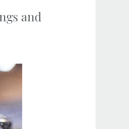
ings and