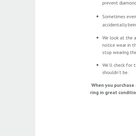
prevent diamond
Sometimes even t
accidentally bei
We look at the 
notice wear in t
stop wearing thei
We’ll check for t
shouldn’t be.
When you purchase a 
ring in great conditi