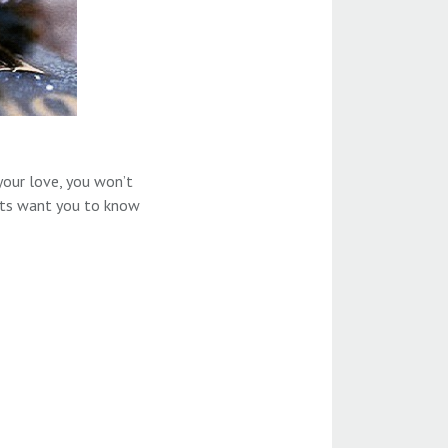
your love, you won’t
erts want you to know