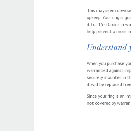
This may seem obvious,
upkeep. Your ring is go
it for 15-20mins in wa
help prevent a more in
Understand 
When you purchase your
warrantied against imp
securely mounted in t
it will be replaced fre
Since your ring is an i
not covered by warran