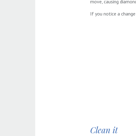
move, causing diamond
If you notice a change 
Clean it