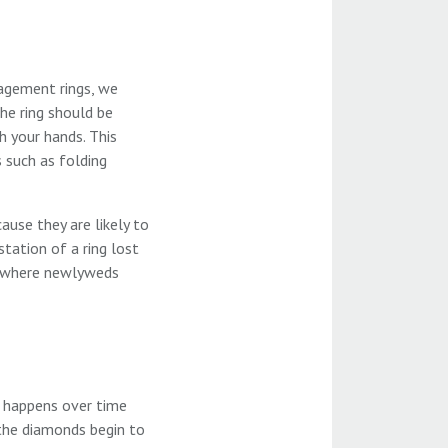
gagement rings, we
he ring should be
h your hands. This
s such as folding
ause they are likely to
tation of a ring lost
) where newlyweds
h happens over time
 the diamonds begin to