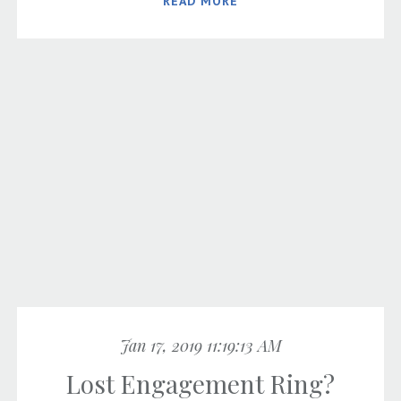
READ MORE
Jan 17, 2019 11:19:13 AM
Lost Engagement Ring?