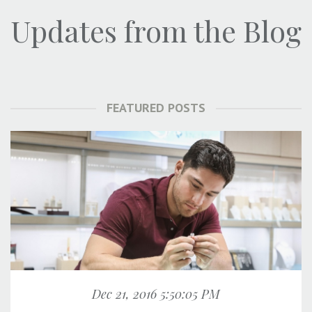
Updates from the Blog
FEATURED POSTS
Dec 21, 2016 5:50:05 PM