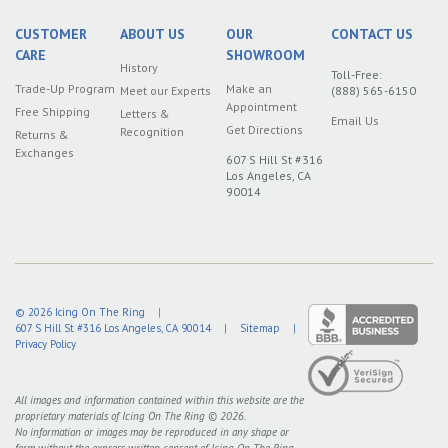
CUSTOMER
ABOUT US
OUR
CONTACT US
CARE
SHOWROOM
History
Toll-Free:
Trade-Up Program
Make an
Meet our Experts
(888) 565-6150
Appointment
Free Shipping
Letters &
Email Us
Get Directions
Recognition
Returns &
Exchanges
607 S Hill St #316
Los Angeles, CA
90014
© 2026
Icing On The Ring
|
607 S Hill St #316
Los Angeles
,
CA
90014
|
Sitemap
|
Privacy Policy
All images and information contained within this website are the
proprietary materials of Icing On The Ring © 2026.
No information or images may be reproduced in any shape or
form without the express written consent of Icing On The Ring.