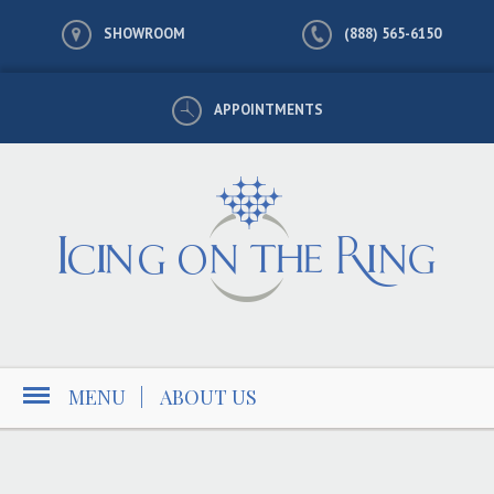
SHOWROOM
(888) 565-6150
APPOINTMENTS
MENU
|
ABOUT US