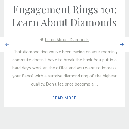
Engagement Rings 101:
Learn About Diamonds
Learn About Diamonds
Previous
Next
That diamond ring you’ve been eyeing on your morning
commute doesn’t have to break the bank. You put in a
hard day’s work at the office and you want to impress
your fiancé with a surprise diamond ring of the highest
quality. Don’t let price become a ...
READ MORE