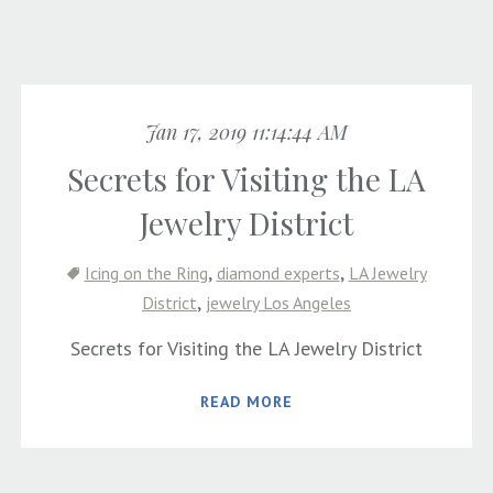
Jan 17, 2019 11:14:44 AM
Secrets for Visiting the LA
Jewelry District
,
,
Icing on the Ring
diamond experts
LA Jewelry
,
District
jewelry Los Angeles
Secrets for Visiting the LA Jewelry District
READ MORE