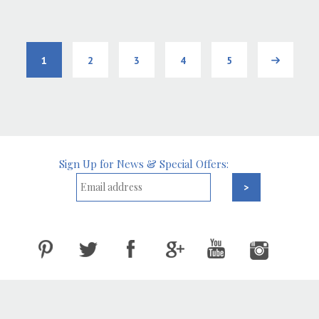
1
2
3
4
5
Next
Sign Up for News & Special Offers: