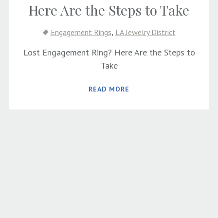
Here Are the Steps to Take
,
Engagement Rings
LA Jewelry District
Lost Engagement Ring? Here Are the Steps to
Take
READ MORE