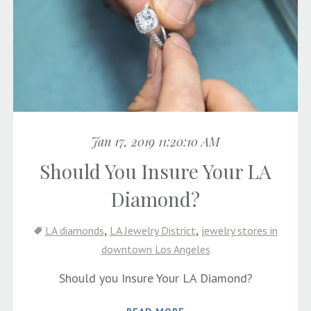
Jan 17, 2019 11:20:10 AM
Should You Insure Your LA
Diamond?
,
,
LA diamonds
LA Jewelry District
jewelry stores in
downtown Los Angeles
Should you Insure Your LA Diamond?