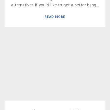
alternatives if you'd like to get a better bang...
READ MORE