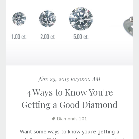
Nov 23, 2015 10:30:00 AM
4 Ways to Know You're
Getting a Good Diamond
Diamonds 101
Want some ways to know you're getting a