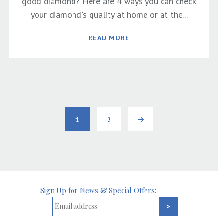
good diamond? Here are 4 ways you can check
your diamond's quality at home or at the...
READ MORE
1
2
Next
Sign Up for News & Special Offers: