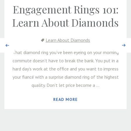
Engagement Rings 101:
Learn About Diamonds
Learn About Diamonds
Previous
Next
That diamond ring you’ve been eyeing on your morning
commute doesn’t have to break the bank. You put in a
hard day’s work at the office and you want to impress
your fiancé with a surprise diamond ring of the highest
quality. Don’t let price become a ...
READ MORE