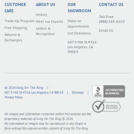
CUSTOMER
ABOUT US
OUR
CONTACT US
CARE
SHOWROOM
History
Toll-Free:
Trade-Up Program
Make an
Meet our Experts
(888) 565-6150
Appointment
Free Shipping
Letters &
Email Us
Get Directions
Recognition
Returns &
Exchanges
607 S Hill St #316
Los Angeles, CA
90014
© 2026
Icing On The Ring
|
607 S Hill St #316
Los Angeles
,
CA
90014
|
Sitemap
|
Privacy Policy
All images and information contained within this website are the
proprietary materials of Icing On The Ring © 2026.
No information or images may be reproduced in any shape or
form without the express written consent of Icing On The Ring.