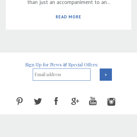
than just an accompaniment to an...
READ MORE
Sign Up for News & Special Offers: