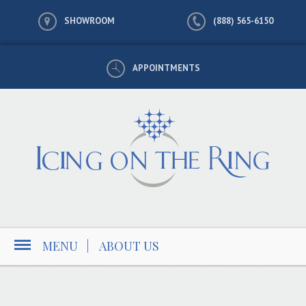
SHOWROOM
(888) 565-6150
APPOINTMENTS
MENU
|
ABOUT US