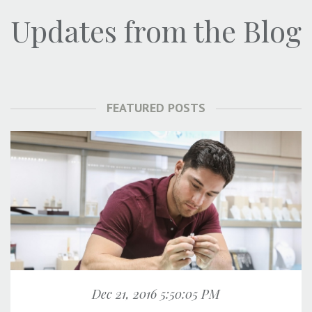
Updates from the Blog
FEATURED POSTS
Dec 21, 2016 5:50:05 PM