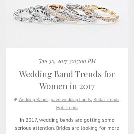
Jan 30, 2017 3:05:00 PM
Wedding Band Trends for
Women in 2017
,
,
,
Wedding Bands
pave wedding bands
Bridal Trends
Hot Trends
In 2017, wedding bands are getting some
serious attention. Brides are looking for more